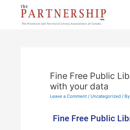
Fine Free Public Li
with your data
Leave a Comment
/
Uncategorized
/ B
Fine Free Public Lib