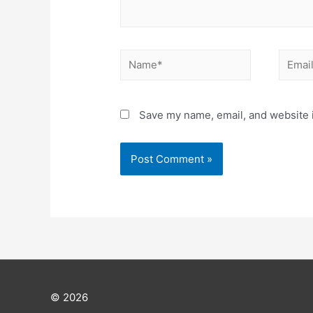
Save my name, email, and website i
© 2026