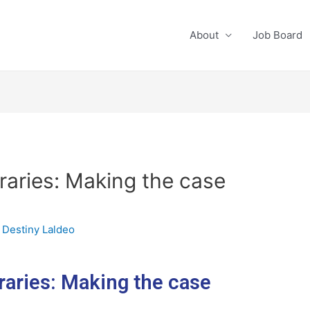
About
Job Board
braries: Making the case
y
Destiny Laldeo
raries: Making the case