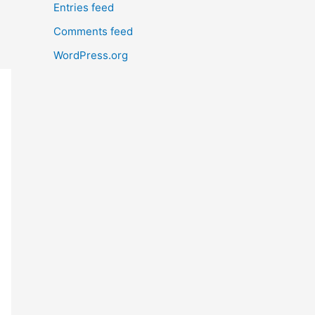
Entries feed
Comments feed
WordPress.org