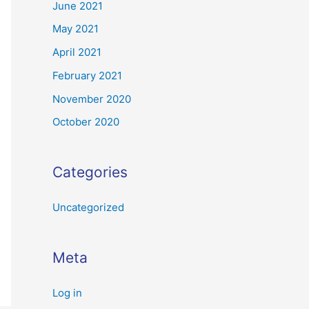
June 2021
May 2021
April 2021
February 2021
November 2020
October 2020
Categories
Uncategorized
Meta
Log in