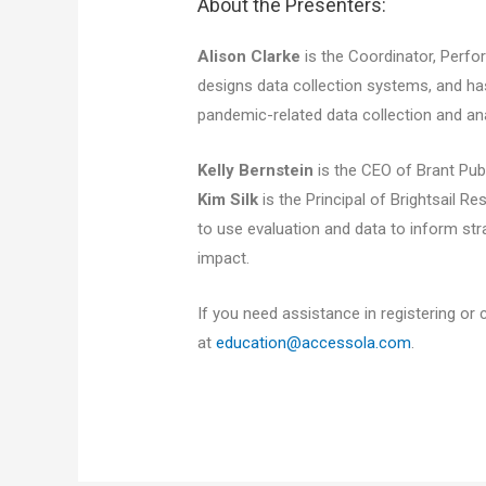
About the Presenters:
Alison Clarke
is the Coordinator, Perf
designs data collection systems, and h
pandemic-related data collection and ana
Kelly Bernstein
is the CEO of Brant Publ
Kim Silk
is the Principal of Brightsail 
to use evaluation and data to inform s
impact.
If you need assistance in registering or 
at
education@accessola.com
.