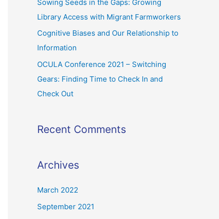
Sowing Seeds in the Gaps: Growing
Library Access with Migrant Farmworkers
Cognitive Biases and Our Relationship to
Information
OCULA Conference 2021 – Switching
Gears: Finding Time to Check In and
Check Out
Recent Comments
Archives
March 2022
September 2021