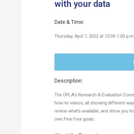
with your data
Date & Time:
Thursday, April 7, 2022 at 12:00-1:00 p.m
Description:
The OPLA’s Research & Evaluation Commi
how-to videos, all showing different way
review what’s available, and show you h
own Fine Free goals.