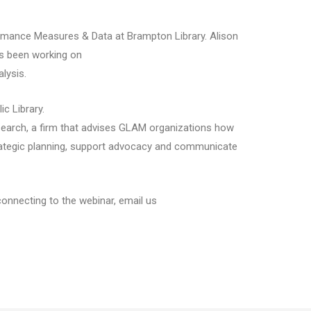
ormance Measures & Data at Brampton Library. Alison
as been working on
lysis.
ic Library.
Research, a firm that advises GLAM organizations how
trategic planning, support advocacy and communicate
connecting to the webinar, email us