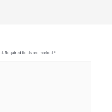
ed.
Required fields are marked
*