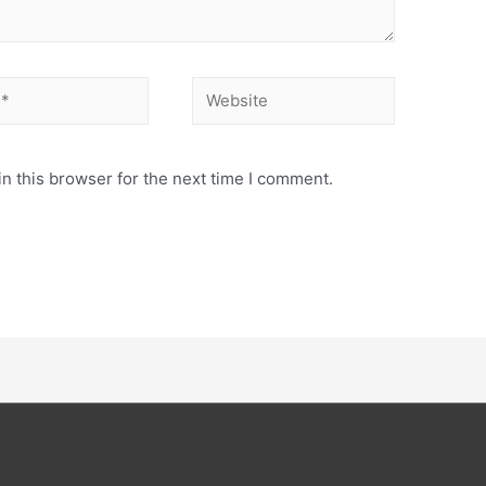
n this browser for the next time I comment.