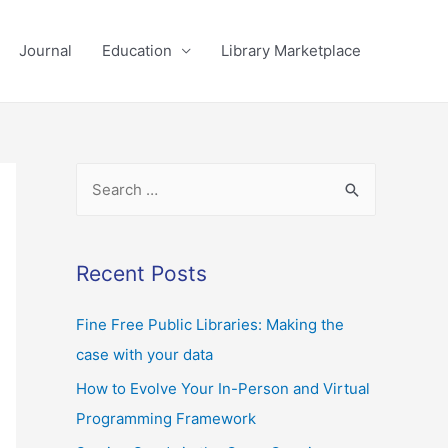
Journal
Education
Library Marketplace
Recent Posts
Fine Free Public Libraries: Making the
case with your data
How to Evolve Your In-Person and Virtual
Programming Framework