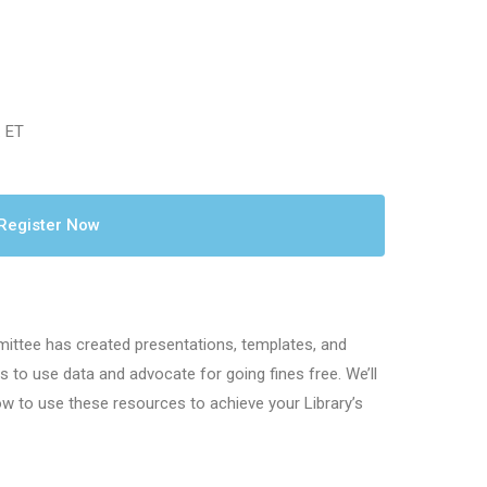
. ET
Register Now
ttee has created presentations, templates, and
s to use data and advocate for going fines free. We’ll
ow to use these resources to achieve your Library’s