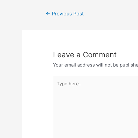
←
Previous Post
Leave a Comment
Your email address will not be publish