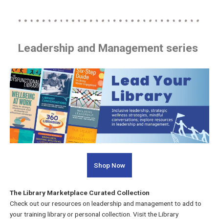
Leadership and Management series
Shop Now
The Library Marketplace Curated Collection
Check out our resources on leadership and management to add to
your training library or personal collection. Visit the Library