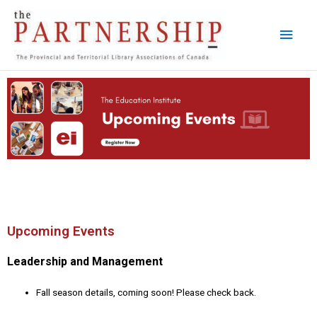
Skip
Main
to
content
Men
Upcoming Events
Leadership and Management
Fall season details, coming soon! Please check back.